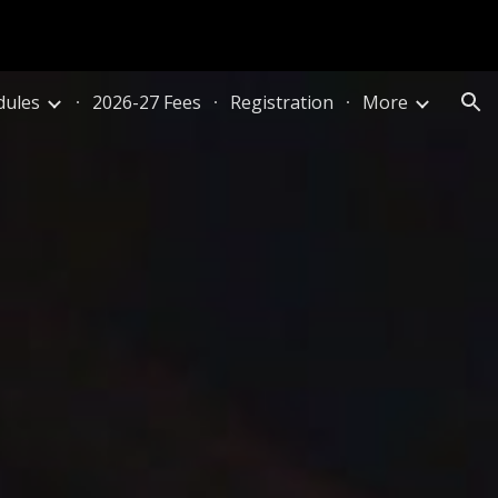
ion
dules
2026-27 Fees
Registration
More