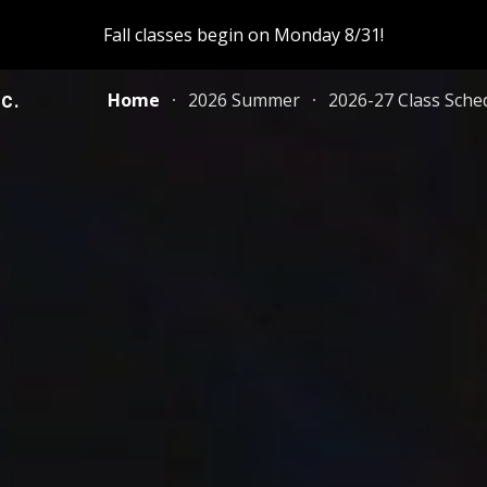
Fall classes begin on Monday 8/31!
ip to main content
Skip to navigat
c.
Home
2026 Summer
2026-27 Class Sche