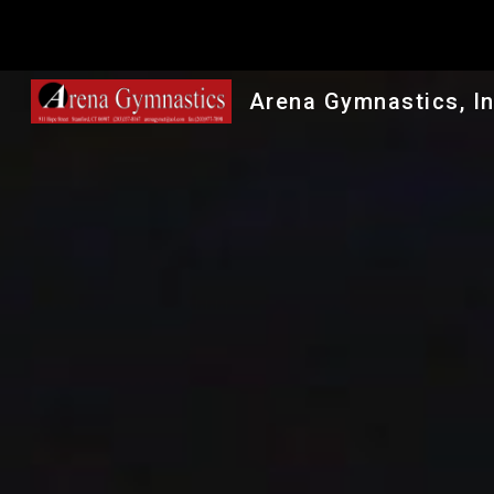
Sk
Arena Gymnastics, In